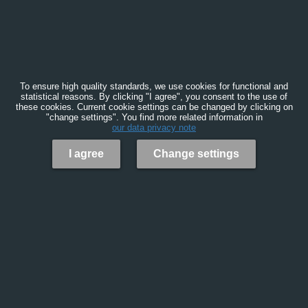
To ensure high quality standards, we use cookies for functional and
statistical reasons. By clicking "I agree", you consent to the use of
these cookies. Current cookie settings can be changed by clicking on
"change settings". You find more related information in
our data privacy note
I agree
Change settings