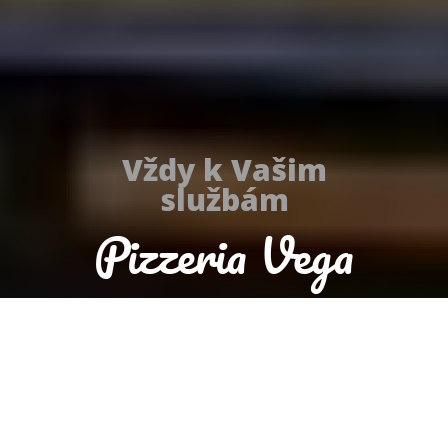
Vždy k Vašim
službám
Pizzeria Vega
Today we are open until 22:00
Reservation
Order food now